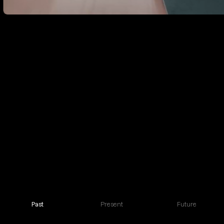
Past
Present
Future