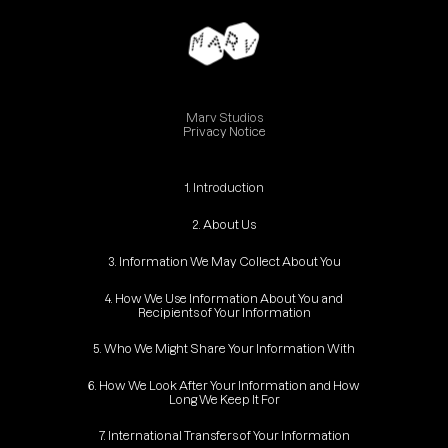
Marv Studios
Privacy Notice
1. Introduction
2. About Us
3. Information We May Collect About You
4. How We Use Information About You and
Recipients of Your Information
5. Who We Might Share Your Information With
6. How We Look After Your Information and How
Long We Keep It For
7. International Transfers of Your Information