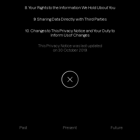
8. Your Rights to the Information We Hold Ubout You
9. Sharing Data Directly with Third Parties
10. Changes to This Privacy Notice and Your Duty to
Inform Us of Changes
This Privacy Notice was last updated
on 30 October 2019.
Past
Present
Future